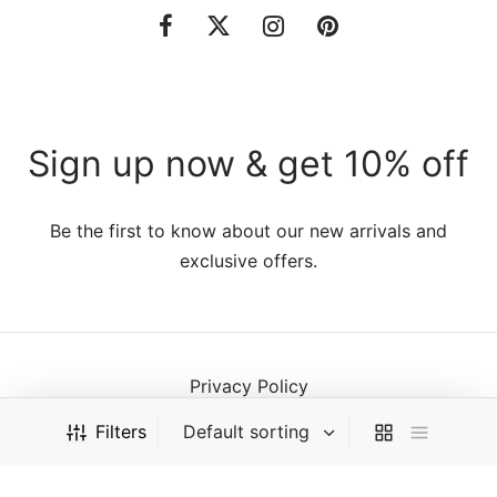
Sign up now & get 10% off
Be the first to know about our new arrivals and
exclusive offers.
Privacy Policy
Terms & Conditions
Filters
©2021 VillaTheme