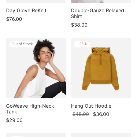
Day Glove ReKnit
Double-Gauze Relaxed
Shirt
$
76.00
$
38.00
Out of Stock
-
25
%
GoWeave High-Neck
Hang Out Hoodie
Tank
Original
Current
$
48.00
$
36.00
$
29.00
price
price
was:
is:
$48.00.
$36.00.