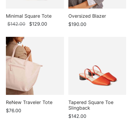
Minimal Square Tote
Oversized Blazer
Original
Current
$
142.00
$
129.00
$
190.00
price
price is:
was:
$129.00.
$142.00.
ReNew Traveler Tote
Tapered Square Toe
Slingback
$
76.00
$
142.00