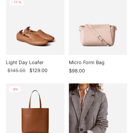
-
11
%
Light Day Loafer
Micro Form Bag
Original
Current
$
145.00
$
129.00
$
98.00
price
price is:
was:
$129.00.
-
9
%
$145.00.