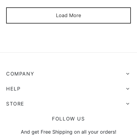
Load More
COMPANY
HELP
STORE
FOLLOW US
And get Free Shipping on all your orders!