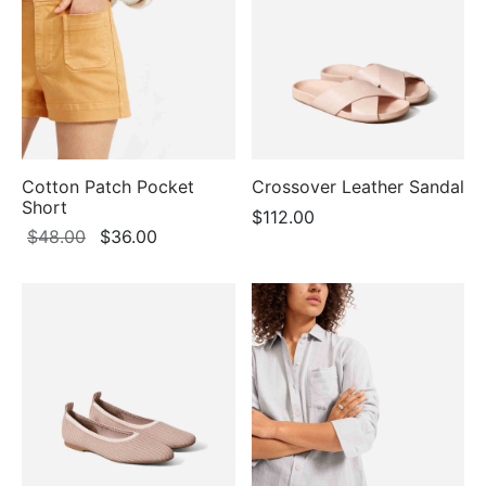
$98.00
Cotton Patch Pocket
Crossover Leather Sandal
Short
$
112.00
Original
Current
$
48.00
$
36.00
price
price
was:
is:
$48.00.
$36.00.