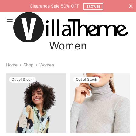
Clearance Sale 50% OFF
BROWSE
Women
Home
/
Shop
/
Women
Out of Stock
Out of Stock