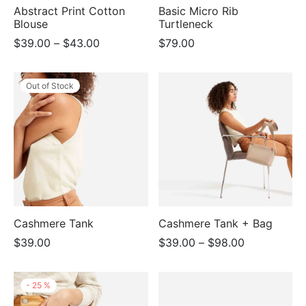
Abstract Print Cotton
Basic Micro Rib
Blouse
Turtleneck
Price
$
39.00
–
$
43.00
$
79.00
range:
$39.00
Out of Stock
through
$43.00
Cashmere Tank
Cashmere Tank + Bag
Price
$
39.00
$
39.00
–
$
98.00
range:
$39.00
-
25
%
through