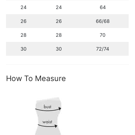
24
24
64
26
26
66/68
28
28
70
30
30
72/74
How To Measure