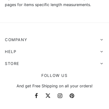
pages for items specific length measurements.
COMPANY
HELP
STORE
FOLLOW US
And get Free Shipping on all your orders!