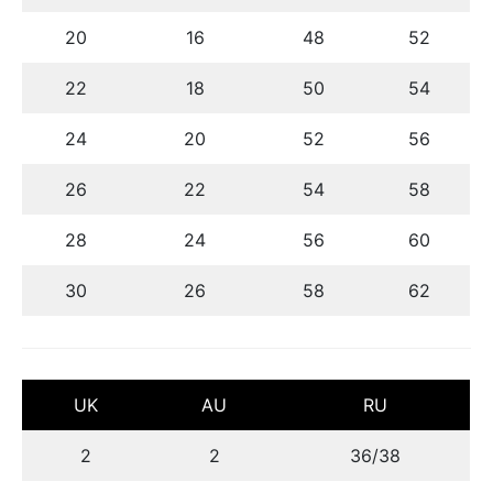
20
16
48
52
22
18
50
54
24
20
52
56
26
22
54
58
28
24
56
60
30
26
58
62
UK
AU
RU
2
2
36/38