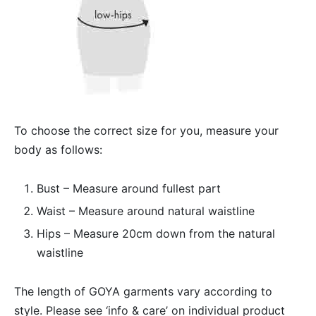
To choose the correct size for you, measure your
body as follows:
Bust – Measure around fullest part
Waist – Measure around natural waistline
Hips – Measure 20cm down from the natural
waistline
The length of GOYA garments vary according to
style. Please see ‘info & care’ on individual product