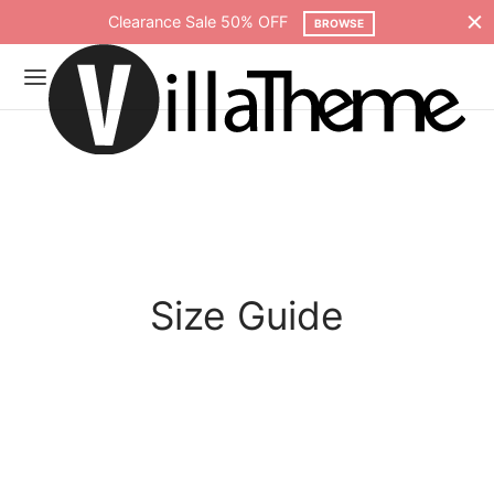
Clearance Sale 50% OFF
BROWSE
Size Guide