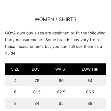
WOMEN / SHIRTS
GOYA own buy sizes are designed to fit the following
body measurements. Some brands may vary from
these measurements but you can still use them as a
guide.
SIZE
BUST
WAIST
LOW HIP
4
79
60
84
6
81.5
62.5
86.5
8
84
65
89