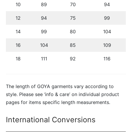
10
89
70
94
12
94
75
99
14
99
80
104
16
104
85
109
18
111
92
116
The length of GOYA garments vary according to
style. Please see ‘info & care’ on individual product
pages for items specific length measurements.
International Conversions