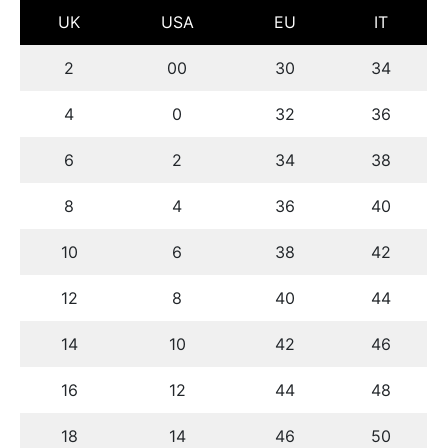
UK
USA
EU
IT
2
00
30
34
4
0
32
36
6
2
34
38
8
4
36
40
10
6
38
42
12
8
40
44
14
10
42
46
16
12
44
48
18
14
46
50