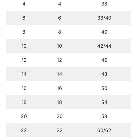
4
4
38
6
6
38/40
8
8
40
10
10
42/44
12
12
46
14
14
48
16
16
50
18
18
54
20
20
58
22
22
60/62