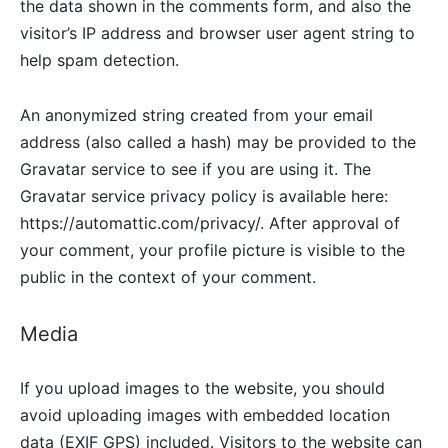
the data shown in the comments form, and also the
visitor’s IP address and browser user agent string to
help spam detection.
An anonymized string created from your email
address (also called a hash) may be provided to the
Gravatar service to see if you are using it. The
Gravatar service privacy policy is available here:
https://automattic.com/privacy/. After approval of
your comment, your profile picture is visible to the
public in the context of your comment.
Media
If you upload images to the website, you should
avoid uploading images with embedded location
data (EXIF GPS) included. Visitors to the website can