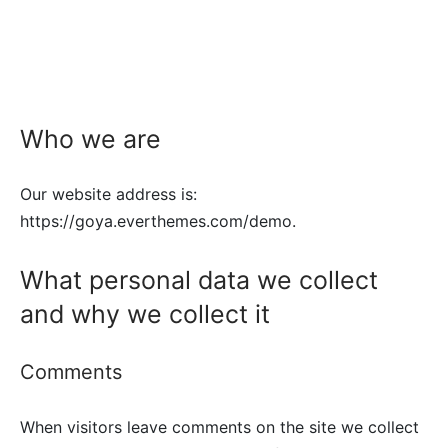
Who we are
Our website address is:
https://goya.everthemes.com/demo.
What personal data we collect
and why we collect it
Comments
When visitors leave comments on the site we collect