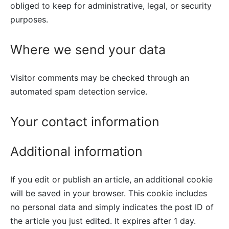
obliged to keep for administrative, legal, or security
purposes.
Where we send your data
Visitor comments may be checked through an
automated spam detection service.
Your contact information
Additional information
If you edit or publish an article, an additional cookie
will be saved in your browser. This cookie includes
no personal data and simply indicates the post ID of
the article you just edited. It expires after 1 day.