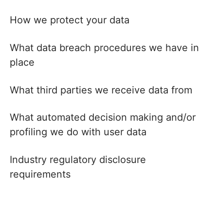
How we protect your data
What data breach procedures we have in
place
What third parties we receive data from
What automated decision making and/or
profiling we do with user data
Industry regulatory disclosure
requirements