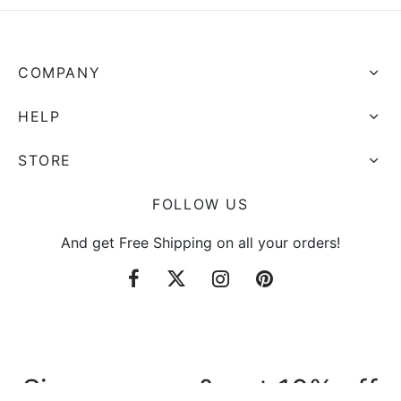
COMPANY
HELP
STORE
FOLLOW US
And get Free Shipping on all your orders!
Sign up now & get 10% off