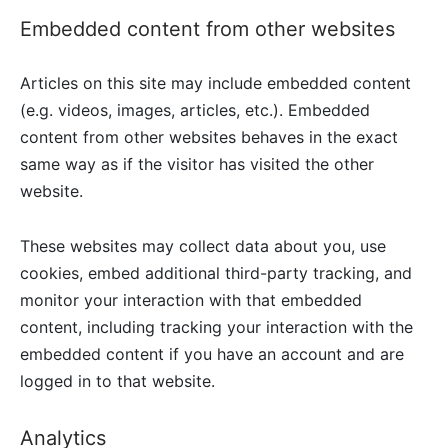
Embedded content from other websites
Articles on this site may include embedded content
(e.g. videos, images, articles, etc.). Embedded
content from other websites behaves in the exact
same way as if the visitor has visited the other
website.
These websites may collect data about you, use
cookies, embed additional third-party tracking, and
monitor your interaction with that embedded
content, including tracking your interaction with the
embedded content if you have an account and are
logged in to that website.
Analytics