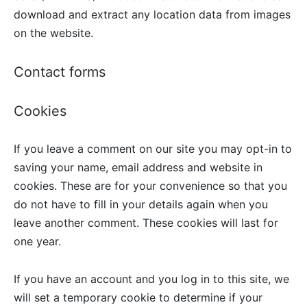
download and extract any location data from images
on the website.
Contact forms
Cookies
If you leave a comment on our site you may opt-in to
saving your name, email address and website in
cookies. These are for your convenience so that you
do not have to fill in your details again when you
leave another comment. These cookies will last for
one year.
If you have an account and you log in to this site, we
will set a temporary cookie to determine if your