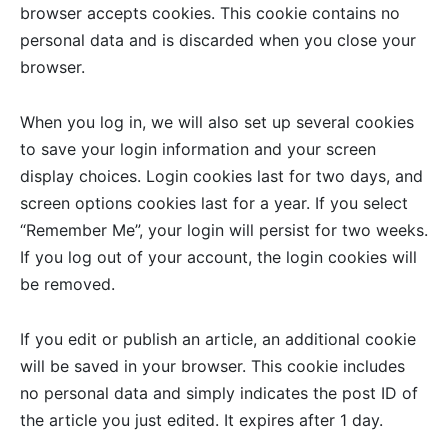
browser accepts cookies. This cookie contains no
personal data and is discarded when you close your
browser.
When you log in, we will also set up several cookies
to save your login information and your screen
display choices. Login cookies last for two days, and
screen options cookies last for a year. If you select
“Remember Me”, your login will persist for two weeks.
If you log out of your account, the login cookies will
be removed.
If you edit or publish an article, an additional cookie
will be saved in your browser. This cookie includes
no personal data and simply indicates the post ID of
the article you just edited. It expires after 1 day.