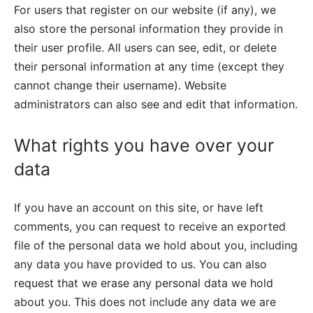
For users that register on our website (if any), we
also store the personal information they provide in
their user profile. All users can see, edit, or delete
their personal information at any time (except they
cannot change their username). Website
administrators can also see and edit that information.
What rights you have over your
data
If you have an account on this site, or have left
comments, you can request to receive an exported
file of the personal data we hold about you, including
any data you have provided to us. You can also
request that we erase any personal data we hold
about you. This does not include any data we are