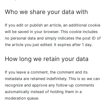
Who we share your data with
If you edit or publish an article, an additional cookie
will be saved in your browser. This cookie includes
no personal data and simply indicates the post ID of
the article you just edited. It expires after 1 day.
How long we retain your data
If you leave a comment, the comment and its
metadata are retained indefinitely. This is so we can
recognize and approve any follow-up comments
automatically instead of holding them in a
moderation queue.