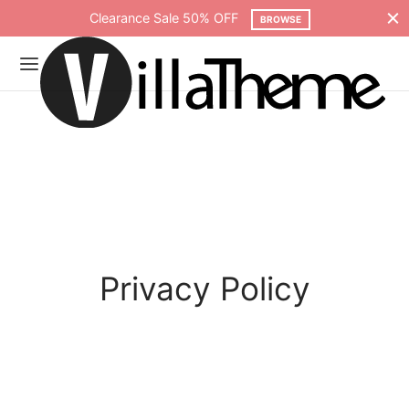
Clearance Sale 50% OFF
BROWSE
Privacy Policy