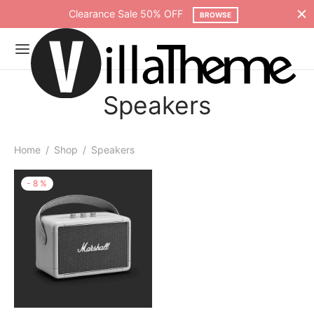
Clearance Sale 50% OFF
BROWSE
Speakers
Home
/
Shop
/
Speakers
-
8
%