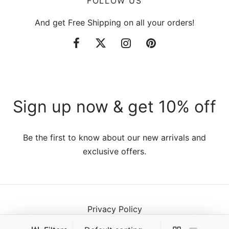
FOLLOW US
And get Free Shipping on all your orders!
Sign up now & get 10% off
Be the first to know about our new arrivals and
exclusive offers.
Privacy Policy
Terms & Conditions