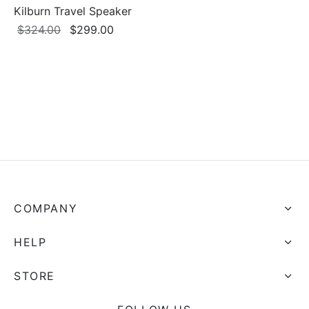
Kilburn Travel Speaker
Original
Current
$
324.00
$
299.00
price
price is:
was:
$299.00.
$324.00.
COMPANY
HELP
STORE