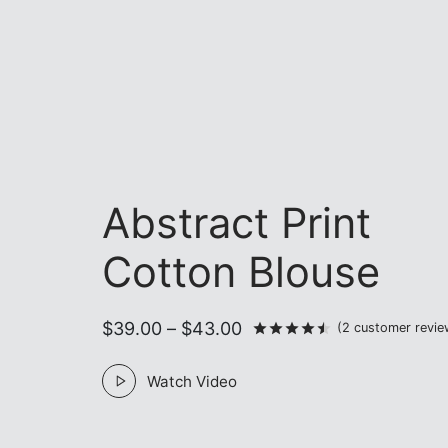
Abstract Print
Cotton Blouse
Price
$
39.00
–
$
43.00
Rated
out of 5 
(
2
customer revie
range:
Watch Video
$39.00
through
$43.00