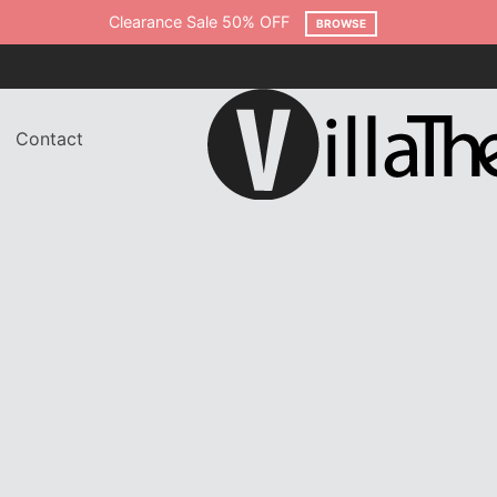
Clearance Sale 50% OFF
BROWSE
Contact