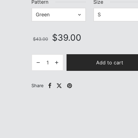
Pattern
Size
Original
Current
$
39.00
$
43.00
price
price is:
was:
$39.00.
$43.00.
Add to cart
Share