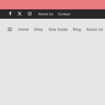
About Us
Contact
Home
Shop
Size Guide
Blog
About Us