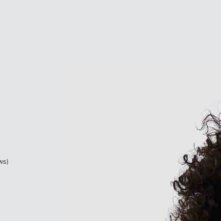
based on
2
customer ratings
ws)