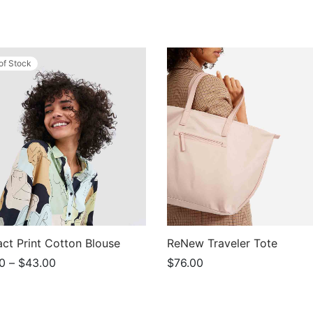
of Stock
act Print Cotton Blouse
ReNew Traveler Tote
Price
0
–
$
43.00
$
76.00
range:
This
t options
Add to cart
$39.00
product