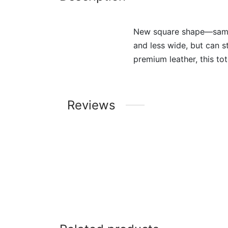
New square shape—same al
and less wide, but can st
premium leather, this tot
Reviews