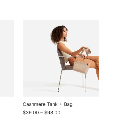
Cashmere Tank + Bag
Price
$
39.00
–
$
98.00
range:
View products
$39.00