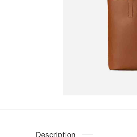
Description