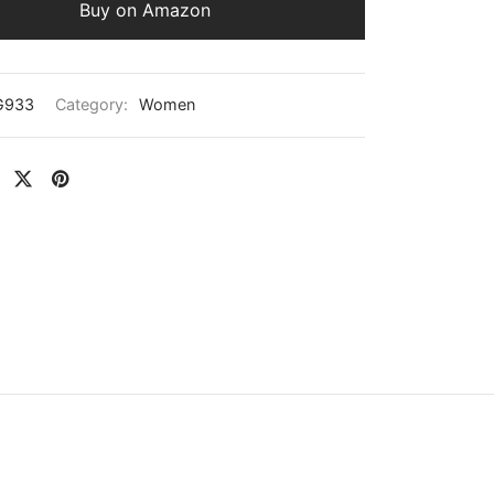
Buy on Amazon
G933
Category:
Women