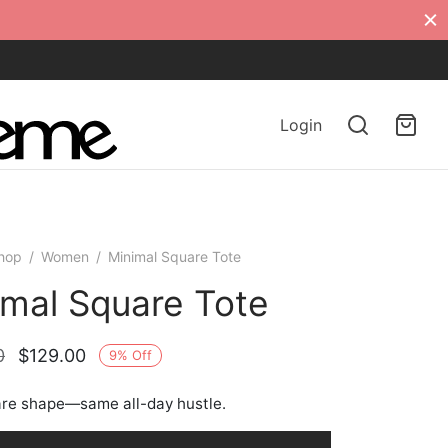
Login
hop
/
Women
/
Minimal Square Tote
imal Square Tote
Original
Current
0
$
129.00
9
%
Off
price
price is:
re shape—same all-day hustle.
was:
$129.00.
$142.00.