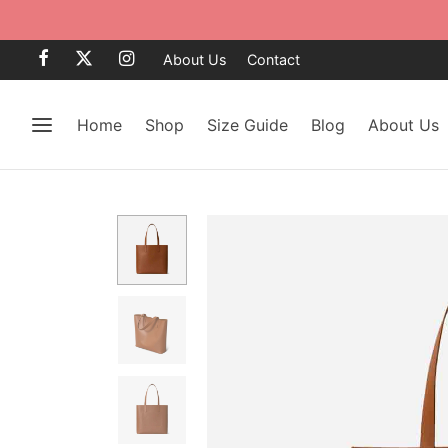
About Us
Contact
Home
Shop
Size Guide
Blog
About Us