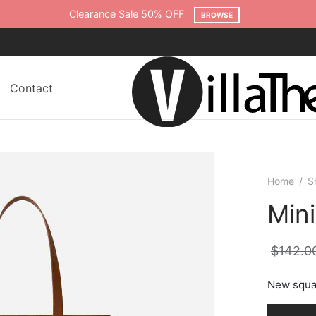
Clearance Sale 50% OFF
BROWSE
Contact
Home
/
S
Min
$
142.0
New squa