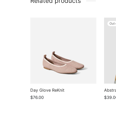
Related products
Out 
Day Glove ReKnit
Abstr
$
76.00
$
39.0
This
Select options
Selec
product