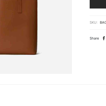
SKU:
BA
Share