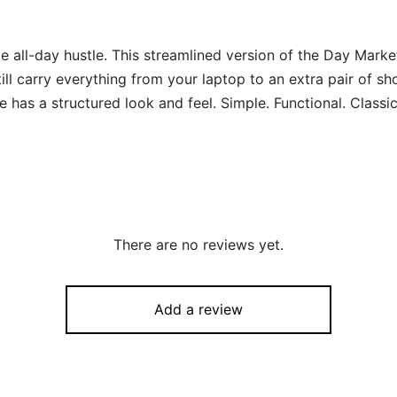
l-day hustle. This streamlined version of the Day Market 
ill carry everything from your laptop to an extra pair of sh
e has a structured look and feel. Simple. Functional. Classic
There are no reviews yet.
Add a review