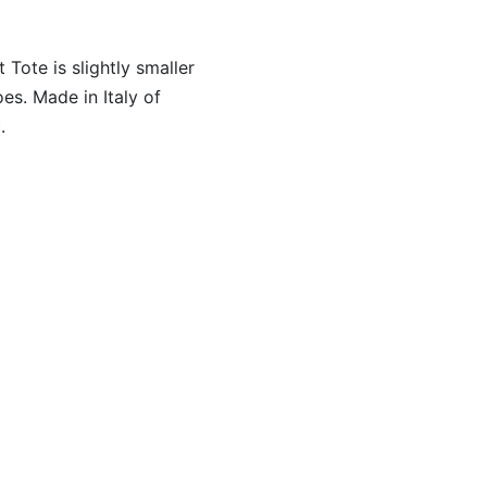
Tote is slightly smaller
oes. Made in Italy of
.