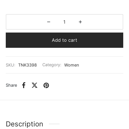
Add to cart
SKU:
TNK3398
Category:
Women
Share
Description