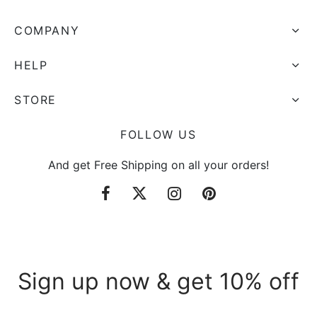
COMPANY
HELP
STORE
FOLLOW US
And get Free Shipping on all your orders!
Sign up now & get 10% off