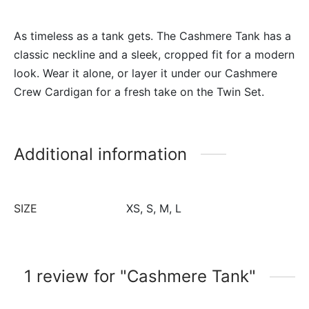
As timeless as a tank gets. The Cashmere Tank has a
classic neckline and a sleek, cropped fit for a modern
look. Wear it alone, or layer it under our Cashmere
Crew Cardigan for a fresh take on the Twin Set.
Additional information
SIZE
XS, S, M, L
1 review for
Cashmere Tank