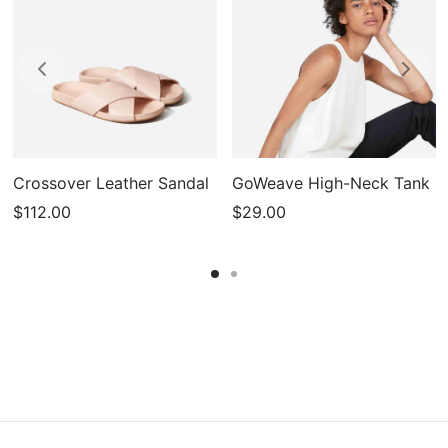
Crossover Leather Sandal
GoWeave High-Neck Tank
$
112.00
$
29.00