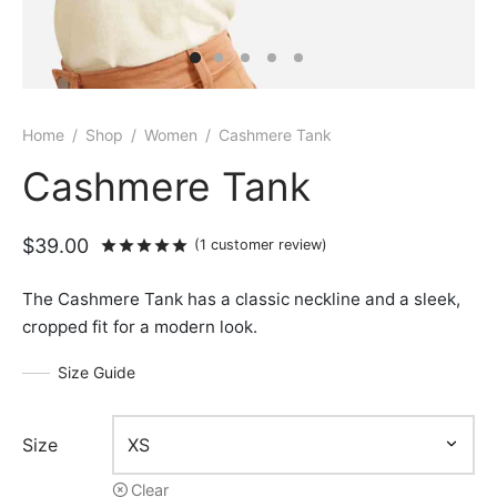
Home
/
Shop
/
Women
/
Cashmere Tank
Cashmere Tank
$
39.00
Rated
out of 5 based on
1
customer rat
(
1
customer review)
The Cashmere Tank has a classic neckline and a sleek,
cropped fit for a modern look.
Size Guide
Size
Clear