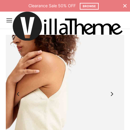
Clearance Sale 50% OFF
BROWSE