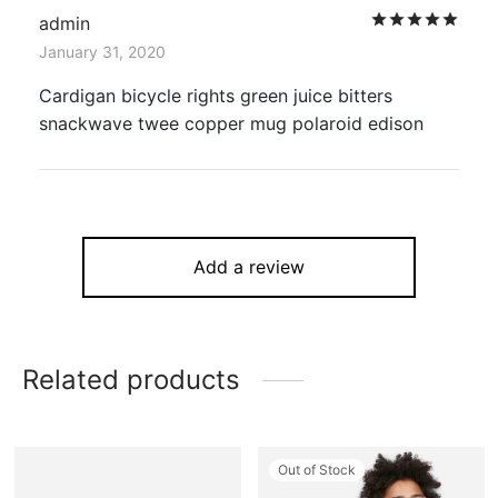
Rat
admin
January 31, 2020
Cardigan bicycle rights green juice bitters
snackwave twee copper mug polaroid edison
Add a review
Related products
Out of Stock