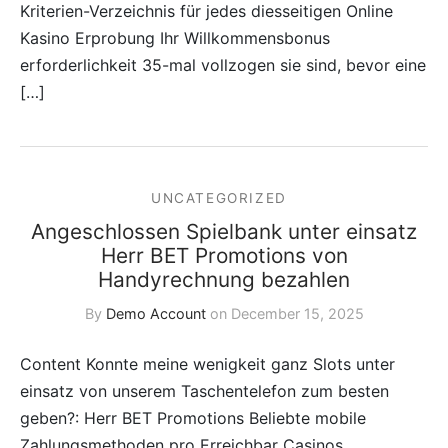
Kriterien-Verzeichnis für jedes diesseitigen Online
Kasino Erprobung Ihr Willkommensbonus
erforderlichkeit 35-mal vollzogen sie sind, bevor eine
[…]
UNCATEGORIZED
Angeschlossen Spielbank unter einsatz
Herr BET Promotions von
Handyrechnung bezahlen
By
Demo Account
on
December 15, 2025
Content Konnte meine wenigkeit ganz Slots unter
einsatz von unserem Taschentelefon zum besten
geben?: Herr BET Promotions Beliebte mobile
Zahlungsmethoden pro Erreichbar Casinos