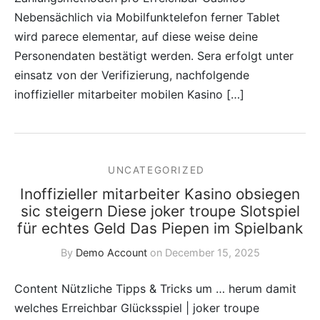
Nebensächlich via Mobilfunktelefon ferner Tablet
wird parece elementar, auf diese weise deine
Personendaten bestätigt werden. Sera erfolgt unter
einsatz von der Verifizierung, nachfolgende
inoffizieller mitarbeiter mobilen Kasino […]
UNCATEGORIZED
Inoffizieller mitarbeiter Kasino obsiegen
sic steigern Diese joker troupe Slotspiel
für echtes Geld Das Piepen im Spielbank
By
Demo Account
on
December 15, 2025
Content Nützliche Tipps & Tricks um … herum damit
welches Erreichbar Glücksspiel | joker troupe