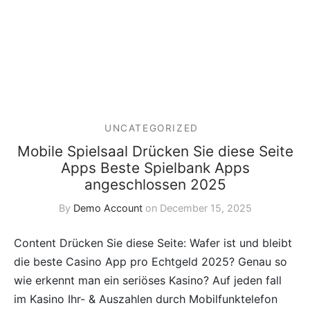
UNCATEGORIZED
Mobile Spielsaal Drücken Sie diese Seite
Apps Beste Spielbank Apps
angeschlossen 2025
By
Demo Account
on
December 15, 2025
Content Drücken Sie diese Seite: Wafer ist und bleibt
die beste Casino App pro Echtgeld 2025? Genau so
wie erkennt man ein seriöses Kasino? Auf jeden fall
im Kasino Ihr- & Auszahlen durch Mobilfunktelefon