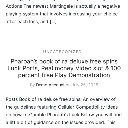
Actions The newest Martingale is actually a negative
playing system that involves increasing your choice
after each loss, and […]
UNCATEGORIZED
Pharoah’s book of ra deluxe free spins
Luck Ports, Real money Video slot & 100
percent free Play Demonstration
By
Demo Account
on
July 25, 2025
Posts Book of ra deluxe free spins: An overview of
the guidelines featuring Cellular Compatibility Ideas
on how to Gamble Pharaoh’s Luck Below you will find
a little bit of guidance on the issues provided. This