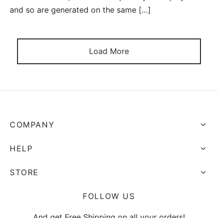
and so are generated on the same […]
Load More
COMPANY
HELP
STORE
FOLLOW US
And get Free Shipping on all your orders!