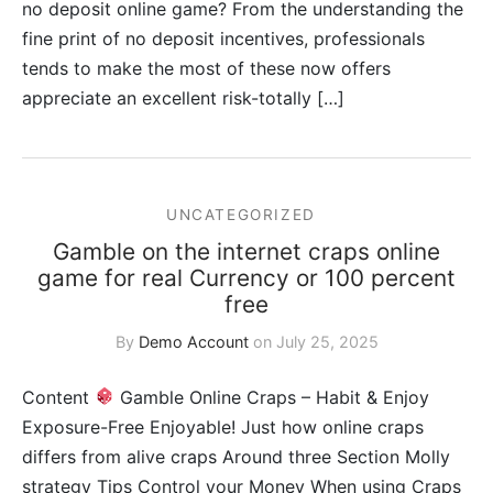
no deposit online game? From the understanding the
fine print of no deposit incentives, professionals
tends to make the most of these now offers
appreciate an excellent risk-totally […]
UNCATEGORIZED
Gamble on the internet craps online
game for real Currency or 100 percent
free
By
Demo Account
on
July 25, 2025
Content
Gamble Online Craps – Habit & Enjoy
Exposure-Free Enjoyable! Just how online craps
differs from alive craps Around three Section Molly
strategy Tips Control your Money When using Craps