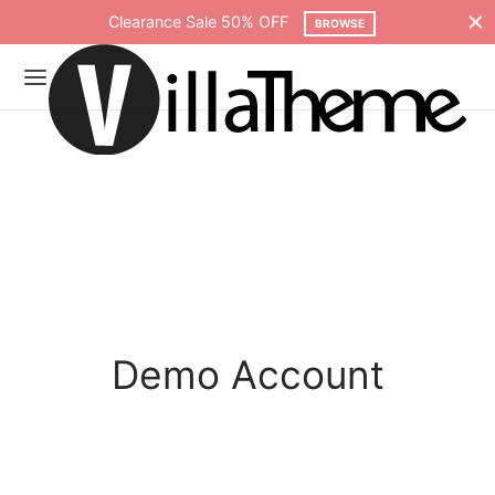
 OFF
Free shipping on all orders over
BROWSE
Demo Account