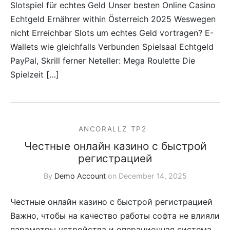
Slotspiel für echtes Geld Unser besten Online Casino
Echtgeld Ernährer within Österreich 2025 Weswegen
nicht Erreichbar Slots um echtes Geld vortragen? E-
Wallets wie gleichfalls Verbunden Spielsaal Echtgeld
PayPal, Skrill ferner Neteller: Mega Roulette Die
Spielzeit […]
ANCORALLZ TP2
Честные онлайн казино с быстрой
регистрацией
By
Demo Account
on
December 14, 2025
Честные онлайн казино с быстрой регистрацией
Важно, чтобы на качество работы софта не влияли
параметры устройства и операционная система.