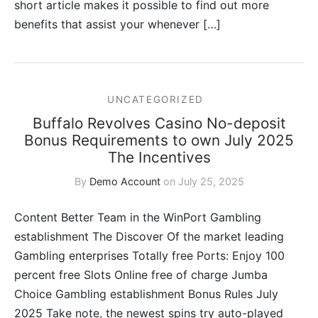
short article makes it possible to find out more
benefits that assist your whenever […]
UNCATEGORIZED
Buffalo Revolves Casino No-deposit
Bonus Requirements to own July 2025
The Incentives
By
Demo Account
on
July 25, 2025
Content Better Team in the WinPort Gambling
establishment The Discover Of the market leading
Gambling enterprises Totally free Ports: Enjoy 100
percent free Slots Online free of charge Jumba
Choice Gambling establishment Bonus Rules July
2025 Take note, the newest spins try auto-played