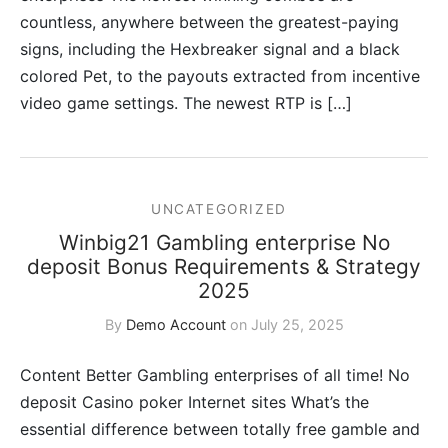
countless, anywhere between the greatest-paying
signs, including the Hexbreaker signal and a black
colored Pet, to the payouts extracted from incentive
video game settings. The newest RTP is […]
UNCATEGORIZED
Winbig21 Gambling enterprise No
deposit Bonus Requirements & Strategy
2025
By
Demo Account
on
July 25, 2025
Content Better Gambling enterprises of all time! No
deposit Casino poker Internet sites What’s the
essential difference between totally free gamble and