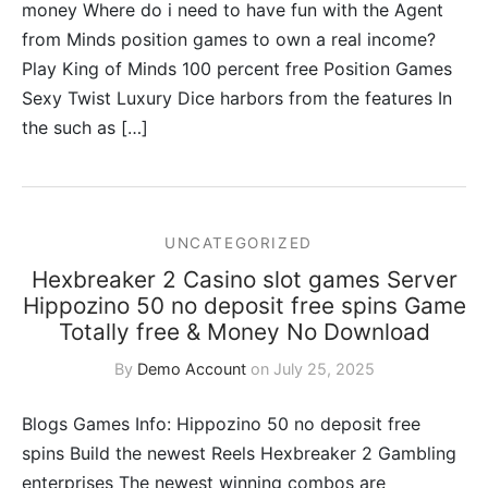
money Where do i need to have fun with the Agent
from Minds position games to own a real income?
Play King of Minds 100 percent free Position Games
Sexy Twist Luxury Dice harbors from the features In
the such as […]
UNCATEGORIZED
Hexbreaker 2 Casino slot games Server
Hippozino 50 no deposit free spins Game
Totally free & Money No Download
By
Demo Account
on
July 25, 2025
Blogs Games Info: Hippozino 50 no deposit free
spins Build the newest Reels Hexbreaker 2 Gambling
enterprises The newest winning combos are