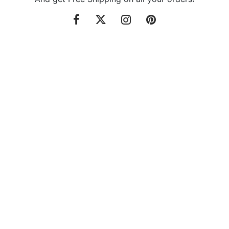
Sign up now & get 10% off
Be the first to know about our new arrivals and
exclusive offers.
Privacy Policy
Terms & Conditions
©2021 VillaTheme