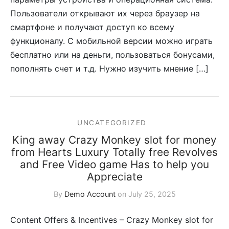
Пользователи открывают их через браузер на
смартфоне и получают доступ ко всему
функционалу. С мобильной версии можно играть
бесплатно или на деньги, пользоваться бонусами,
пополнять счет и т.д. Нужно изучить мнение […]
UNCATEGORIZED
King away Crazy Monkey slot for money
from Hearts Luxury Totally free Revolves
and Free Video game Has to help you
Appreciate
By
Demo Account
on
July 25, 2025
Content Offers & Incentives – Crazy Monkey slot for